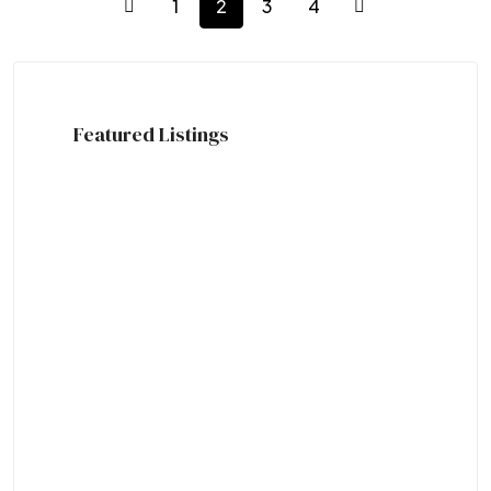
1
2
3
4
Featured Listings