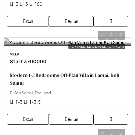
3
3
160
Call
Email
FOR SALE
LEASEHOLD
OFF PLAN
VILLA
Start 3700000
Modern 1-3 Bedrooms Off-Plan Villa in Lamai, Koh
Samui
Koh Samui, Thailand
1-3
1-3.5
Call
Email