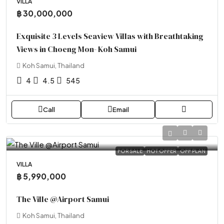
VILLA
฿ 30,000,000
Exquisite 3 Levels Seaview Villas with Breathtaking
Views in Choeng Mon- Koh Samui
Koh Samui, Thailand
4
4.5
545
Call
Email
FOR SALE
HOT OFFER
OFF PLAN
VILLA
฿ 5,990,000
The Ville @Airport Samui
Koh Samui, Thailand