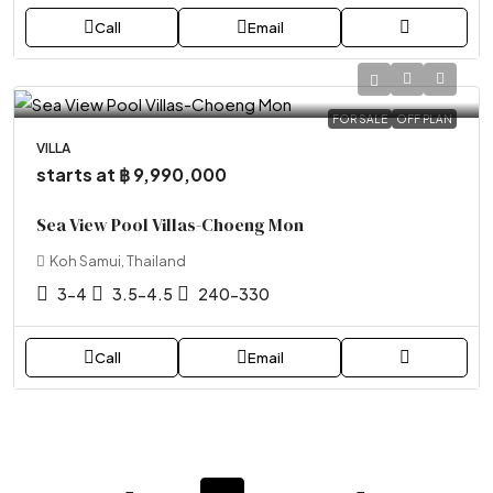
Call
Email
FOR SALE
OFF PLAN
VILLA
starts at
฿ 9,990,000
Sea View Pool Villas-Choeng Mon
Koh Samui, Thailand
3-4
3.5-4.5
240-330
Call
Email