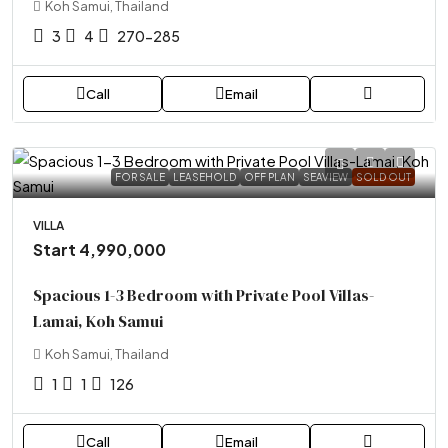
Koh Samui, Thailand
3
4
270-285
Call
Email
FOR SALE
LEASEHOLD
OFF PLAN
SEAVIEW
SOLD OUT
VILLA
Start 4,990,000
Spacious 1-3 Bedroom with Private Pool Villas-
Lamai, Koh Samui
Koh Samui, Thailand
1
1
126
Call
Email