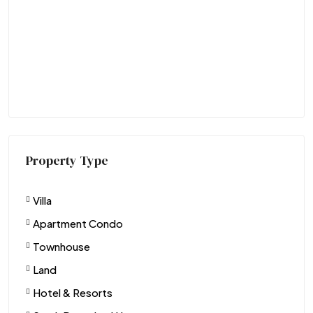
Property Type
Villa
Apartment Condo
Townhouse
Land
Hotel & Resorts