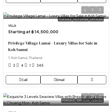
FOR SALE
HOT OFFER
OFF PLAN
VILLA
Starting at
฿ 14,500,000
Privilege Village Lamai – Luxury Villas for Sale in
Koh Samui
Koh Samui, Thailand
3
4
1
345
Call
Email
FOR SALE
OFF PLAN
SEAVIEW