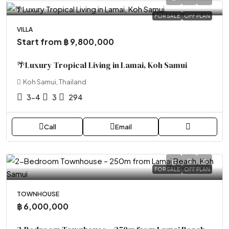
FOR SALE
OFF PLAN
VILLA
Start from
฿ 9,800,000
🌴Luxury Tropical Living in Lamai, Koh Samui
Koh Samui, Thailand
3-4
3
294
Call
Email
FOR SALE
OFF PLAN
TOWNHOUSE
฿ 6,000,000