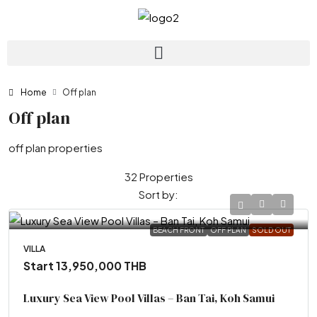
Home
Off plan
Off plan
off plan properties
32 Properties
Sort by:
BEACH FRONT
OFF PLAN
SOLD OUT
VILLA
Start 13,950,000 THB
Luxury Sea View Pool Villas – Ban Tai, Koh Samui