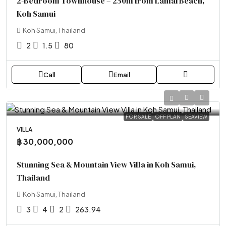
2-Bedroom Townhouse – 250m from Lamai Beach,
Koh Samui
Koh Samui, Thailand
2
1.5
80
Call
Email
FOR SALE
OFF PLAN
SEAVIEW
VILLA
฿ 30,000,000
Stunning Sea & Mountain View Villa in Koh Samui,
Thailand
Koh Samui, Thailand
3
4
2
263.94