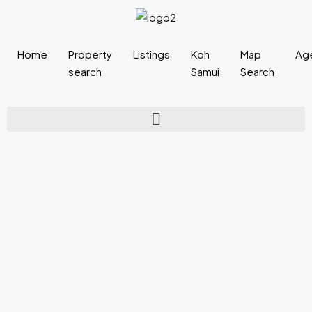
Home
Property
Listings
Koh
Map
Ag
search
Samui
Search