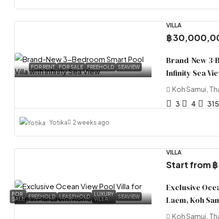
VILLA
฿ 30,000,0
Brand-New 3-B
FOR RENT
FOR SALE
FREEHOLD
SEAVIEW
Infinity Sea Vi
Koh Samui, Th
3
4
315
Yotika
2 weeks ago
VILLA
Start from
฿
Exclusive Ocean
FOR
LUXURY
FREEHOLD
LEASEHOLD
SEAVIEW
Laem, Koh Sa
SALE
VILLA
Koh Samui, Th