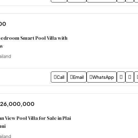
00
edroom Smart Pool Villa with
ew
ailand
Call
Email
WhatsApp
 26,000,000
 View Pool Villa for Sale in Plai
mui
ailand