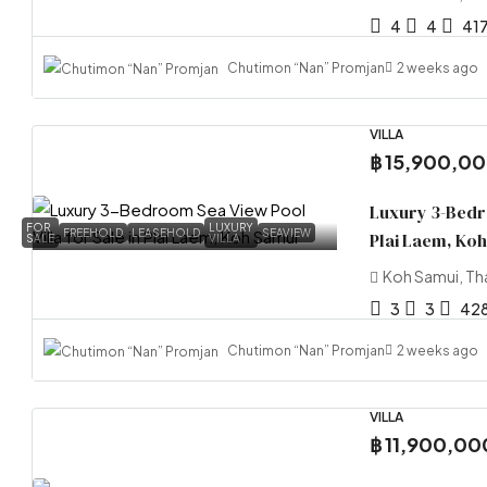
4
4
41
Chutimon “Nan” Promjan
2 weeks ago
VILLA
฿ 15,900,0
Luxury 3-Bedro
FOR
LUXURY
FREEHOLD
LEASEHOLD
SEAVIEW
Plai Laem, Ko
SALE
VILLA
Koh Samui, Th
3
3
42
Chutimon “Nan” Promjan
2 weeks ago
VILLA
฿ 11,900,00