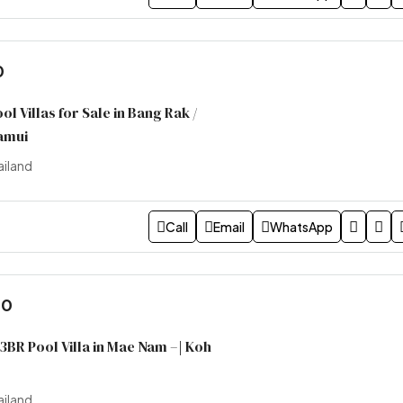
0
l Villas for Sale in Bang Rak /
amui
ailand
Call
Email
WhatsApp
00
 3BR Pool Villa in Mae Nam –| Koh
ailand