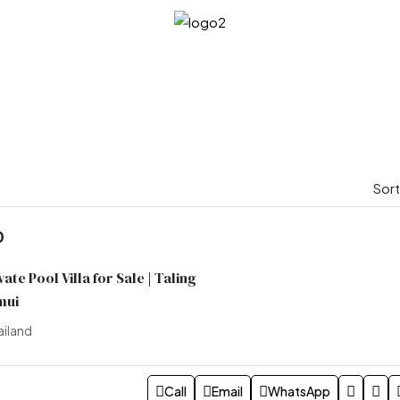
Sort
0
te Pool Villa for Sale | Taling
mui
ailand
Call
Email
WhatsApp