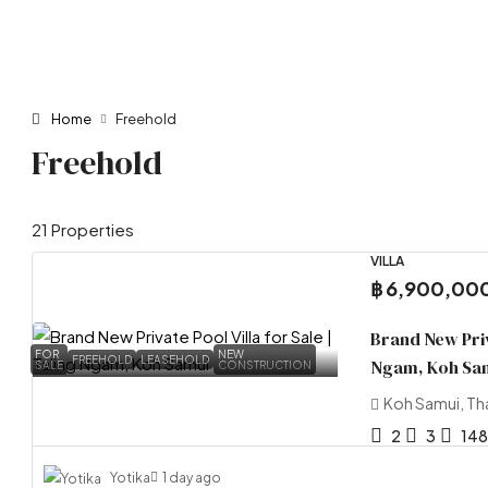
Home
Freehold
Freehold
21 Properties
VILLA
฿ 6,900,00
Brand New Priva
FOR
NEW
FREEHOLD
LEASEHOLD
Ngam, Koh Sa
SALE
CONSTRUCTION
Koh Samui, Th
2
3
148
Yotika
1 day ago