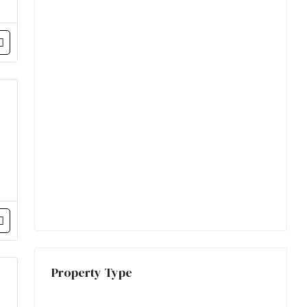
Property Type