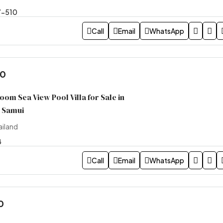
7-510
Call
Email
WhatsApp
00
om Sea View Pool Villa for Sale in
h Samui
ailand
8
Call
Email
WhatsApp
0