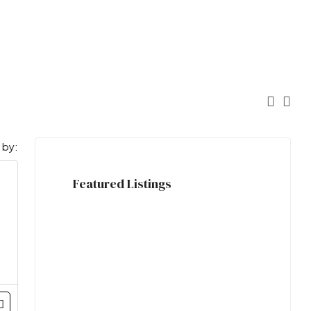
 by:
Featured Listings