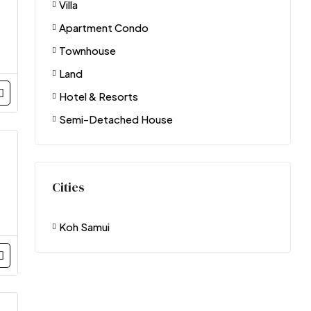
Villa
Apartment Condo
Townhouse
Land
Hotel & Resorts
Semi-Detached House
Cities
Koh Samui