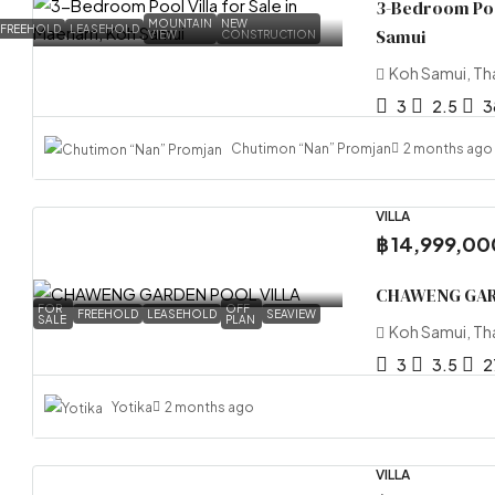
3-Bedroom Pool
MOUNTAIN
NEW
FREEHOLD
LEASEHOLD
Samui
VIEW
CONSTRUCTION
Koh Samui, Th
3
2.5
3
Chutimon “Nan” Promjan
2 months ago
VILLA
฿ 14,999,00
CHAWENG GAR
FOR
OFF
FREEHOLD
LEASEHOLD
SEAVIEW
SALE
PLAN
Koh Samui, Th
3
3.5
2
Yotika
2 months ago
VILLA