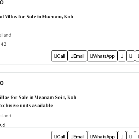
00
l Villas for Sale in Maenam, Koh
ailand
443
Call
Email
WhatsApp
00
llas for Sale in Meanam Soi 1, Koh
xclusive units available
ailand
0.6
Call
Email
WhatsApp