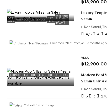
฿ 18,900,0
Luxury Tropica
WALKING
Samui
FOR
OFF
DISTANCE
FREEHOLD
LEASEHOLD
SALE
PLAN
TO THE
BEACH
Koh Samui, Th
4/5
4
Chutimon “Nan” Promjan
3 months ago
VILLA
฿ 12,900,0
Modern Pool Vi
FOR SALE
FREEHOLD
LEASEHOLD
OFF PLAN
Samui Only 4 e
Koh Samui, Th
3
3
27
Yotika
3 months ago