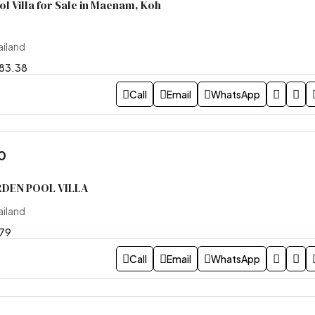
 Villa for Sale in Maenam, Koh
ailand
83.38
Call
Email
WhatsApp
0
DEN POOL VILLA
ailand
79
Call
Email
WhatsApp