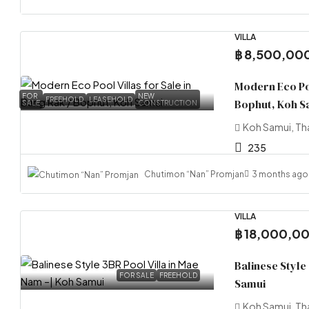
VILLA
฿ 8,500,00
Modern Eco Poo
FOR
NEW
FREEHOLD
LEASEHOLD
Bophut, Koh S
SALE
CONSTRUCTION
Koh Samui, Th
235
Chutimon “Nan” Promjan
3 months ago
VILLA
฿ 18,000,0
Balinese Style
FOR SALE
FREEHOLD
Samui
Koh Samui, Th