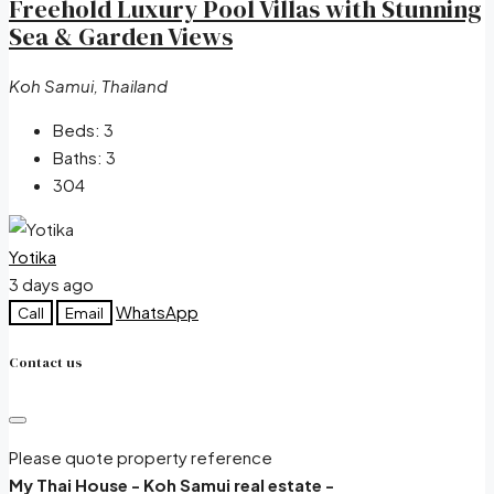
Freehold Luxury Pool Villas with Stunning
Sea & Garden Views
Koh Samui, Thailand
Beds:
3
Baths:
3
304
Yotika
3 days ago
WhatsApp
Call
Email
Contact us
Please quote property reference
My Thai House - Koh Samui real estate -