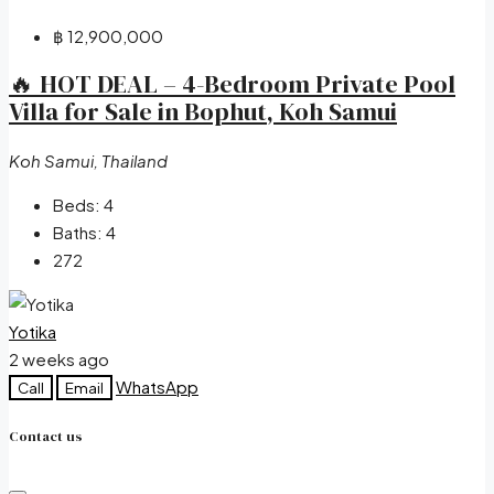
฿ 12,900,000
🔥 HOT DEAL – 4-Bedroom Private Pool
Villa for Sale in Bophut, Koh Samui
Koh Samui, Thailand
Beds:
4
Baths:
4
272
Yotika
2 weeks ago
WhatsApp
Call
Email
Contact us