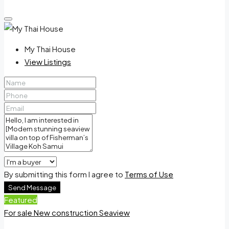
My Thai House
View Listings
By submitting this form I agree to
Terms of Use
Send Message
Featured
For sale
New construction
Seaview