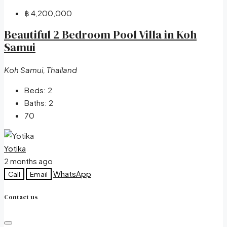
฿ 4,200,000
Beautiful 2 Bedroom Pool Villa in Koh
Samui
Koh Samui, Thailand
Beds:
2
Baths:
2
70
Yotika
2 months ago
WhatsApp
Call
Email
Contact us