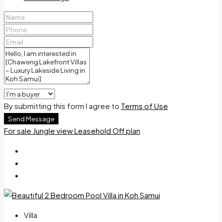
By submitting this form I agree to
Terms of Use
Send Message
For sale
Jungle view
Leasehold
Off plan
Villa