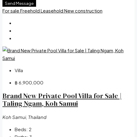
Send Message
For sale
Freehold
Leasehold
New construction
Villa
฿ 6,900,000
Brand New Private Pool Villa for Sale |
Taling Ngam, Koh Samui
Koh Samui, Thailand
Beds:
2
Baths:
3