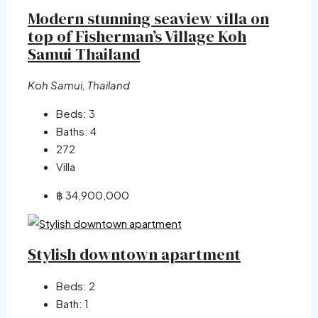
Modern stunning seaview villa on
top of Fisherman’s Village Koh
Samui Thailand
Koh Samui, Thailand
Beds:
3
Baths:
4
272
Villa
฿ 34,900,000
Stylish downtown apartment
Beds:
2
Bath:
1