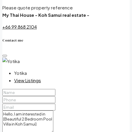
Please quote property reference
My Thai House - Koh Samui real estate -
+66 99 868 2104
Contact me
Yotika
View Listings