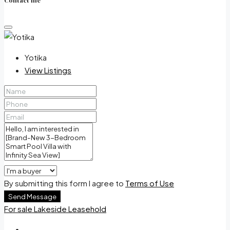
Contact me
Yotika
View Listings
By submitting this form I agree to
Terms of Use
Send Message
For sale
Lakeside
Leasehold