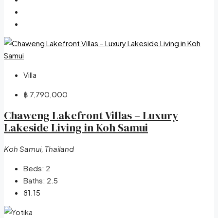
Villa
฿ 7,790,000
Chaweng Lakefront Villas – Luxury
Lakeside Living in Koh Samui
Koh Samui, Thailand
Beds:
2
Baths:
2.5
81.15