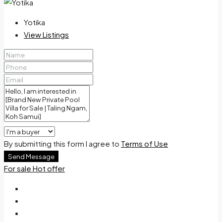
Yotika
View Listings
By submitting this form I agree to
Terms of Use
Send Message
For sale
Hot offer