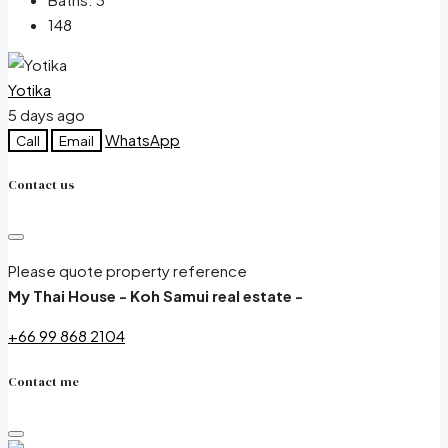
148
Yotika
5 days ago
WhatsApp
Call
Email
Contact us
Please quote property reference
My Thai House - Koh Samui real estate -
+66 99 868 2104
Contact me