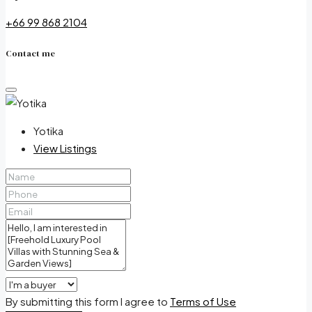
+66 99 868 2104
Contact me
Yotika
View Listings
By submitting this form I agree to
Terms of Use