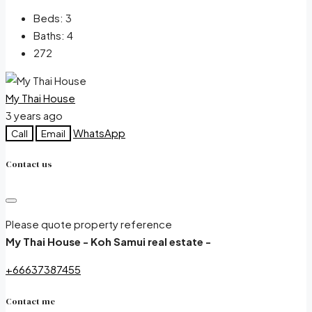
Beds:
3
Baths:
4
272
My Thai House
3 years ago
WhatsApp
Call
Email
Contact us
Please quote property reference
My Thai House - Koh Samui real estate -
+66637387455
Contact me