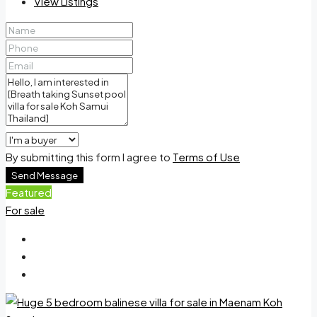
View Listings
By submitting this form I agree to
Terms of Use
Send Message
Featured
For sale