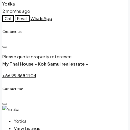
Yotika
2 months ago
WhatsApp
Call
Email
Contact us
Please quote property reference
My Thai House - Koh Samui real estate -
+66 99 868 2104
Contact me
Yotika
View Listings