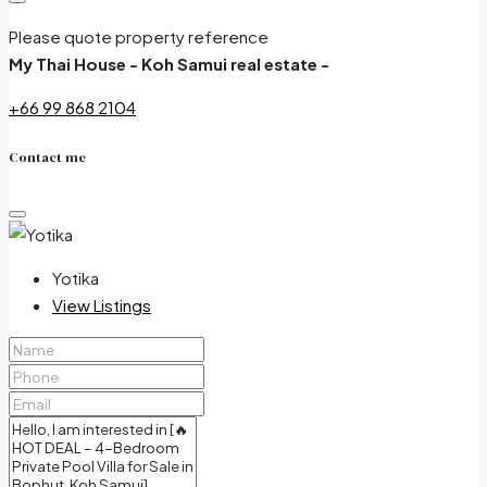
Please quote property reference
My Thai House - Koh Samui real estate -
+66 99 868 2104
Contact me
Yotika
View Listings