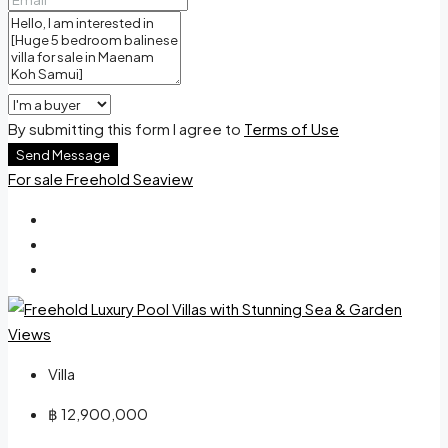
By submitting this form I agree to
Terms of Use
Send Message
For sale
Freehold
Seaview
Villa
฿ 12,900,000