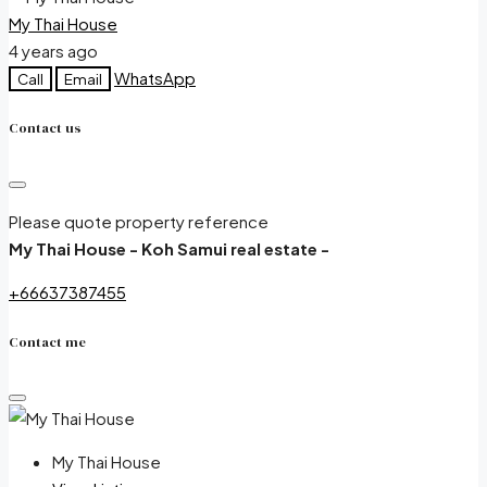
My Thai House
4 years ago
WhatsApp
Call
Email
Contact us
Please quote property reference
My Thai House - Koh Samui real estate -
+66637387455
Contact me
My Thai House