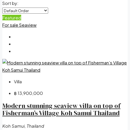
Sort by:
Featured
For sale
Seaview
Villa
฿ 13,900,000
Modern stunning seaview villa on top of
Fisherman’s Village Koh Samui Thailand
Koh Samui, Thailand