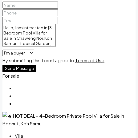
By submitting this form I agree to
Terms of Use
Send Message
For sale
Villa