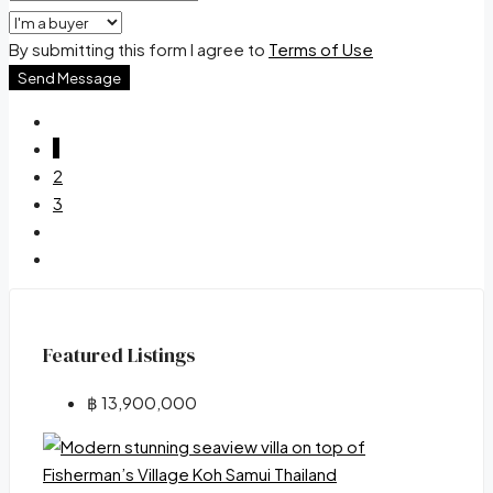
By submitting this form I agree to
Terms of Use
Send Message
1
2
3
Featured Listings
฿ 13,900,000