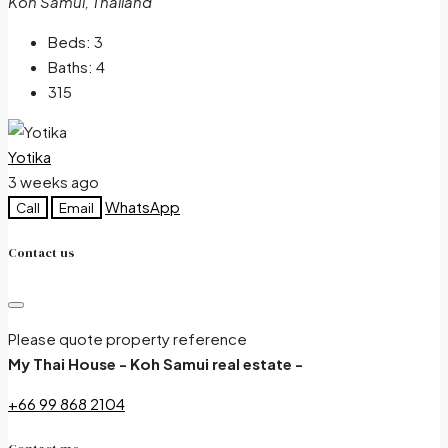
Koh Samui, Thailand
Beds:
3
Baths:
4
315
Yotika
3 weeks ago
WhatsApp
Call
Email
Contact us
Please quote property reference
My Thai House - Koh Samui real estate -
+66 99 868 2104