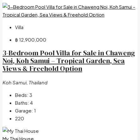
Villa
฿ 12,900,000
3-Bedroom Pool Villa for Sale in Chaweng
Noi, Koh Samui – Tropical Garden, Sea
Views & Freehold Option
Koh Samui, Thailand
Beds:
3
Baths:
4
Garage:
1
220
My Thai House