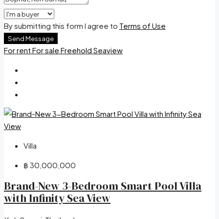
By submitting this form I agree to
Terms of Use
Send Message
For rent
For sale
Freehold
Seaview
Villa
฿ 30,000,000
Brand-New 3-Bedroom Smart Pool Villa
with Infinity Sea View