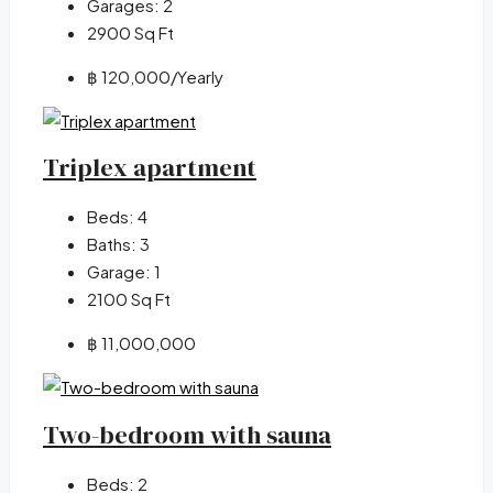
Garages:
2
2900
Sq Ft
฿ 120,000
/Yearly
Triplex apartment
Beds:
4
Baths:
3
Garage:
1
2100
Sq Ft
฿ 11,000,000
Two-bedroom with sauna
Beds:
2