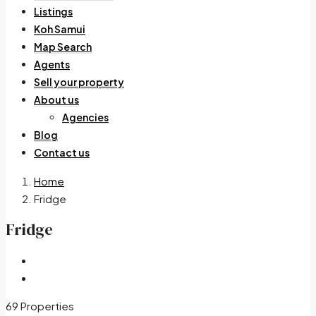
Listings
Koh Samui
Map Search
Agents
Sell your property
About us
Agencies
Blog
Contact us
Home
Fridge
Fridge
69 Properties