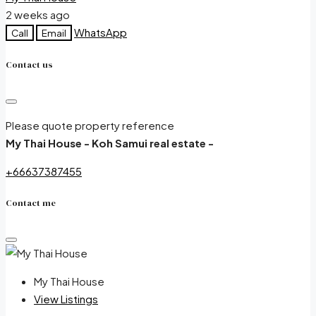
2 weeks ago
WhatsApp
Call
Email
Contact us
Please quote property reference
My Thai House - Koh Samui real estate -
+66637387455
Contact me
My Thai House
View Listings