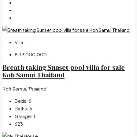
Villa
฿ 39,000,000
Breath taking Sunset pool villa for sale
Koh Samui Thailand
Koh Samui, Thailand
Beds:
6
Baths:
6
Garage:
1
623