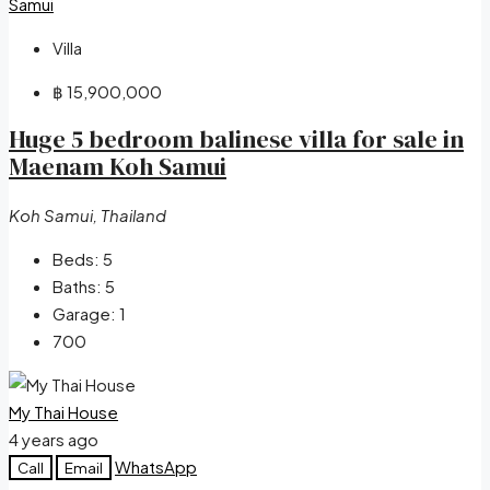
Villa
฿ 15,900,000
Huge 5 bedroom balinese villa for sale in
Maenam Koh Samui
Koh Samui, Thailand
Beds:
5
Baths:
5
Garage:
1
700
My Thai House
4 years ago
WhatsApp
Call
Email