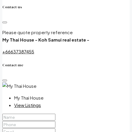
Contact us
Please quote property reference
My Thai House - Koh Samui real estate -
+66637387455
Contact me
My Thai House
View Listings