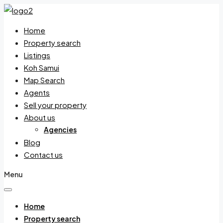
Home
Property search
Listings
Koh Samui
Map Search
Agents
Sell your property
About us
Agencies
Blog
Contact us
Menu
Home
Property search