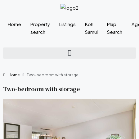
Home
Property
Listings
Koh
Map
Ag
search
Samui
Search
Home
Two-bedroom with storage
Two-bedroom with storage