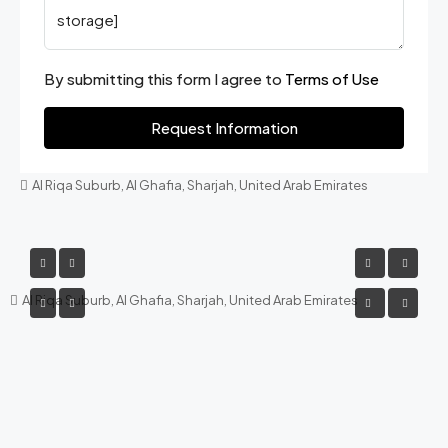
By submitting this form I agree to
Terms of Use
Request Information
Al Riqa Suburb, Al Ghafia, Sharjah, United Arab Emirates
Al Riqa Suburb, Al Ghafia, Sharjah, United Arab Emirates