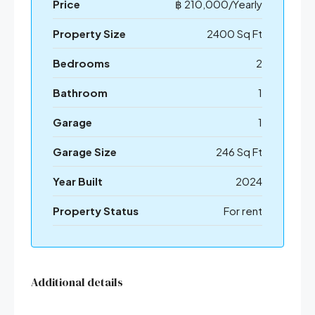
Price
฿ 210,000/Yearly
Property Size
2400 Sq Ft
Bedrooms
2
Bathroom
1
Garage
1
Garage Size
246 Sq Ft
Year Built
2024
Property Status
For rent
Additional details