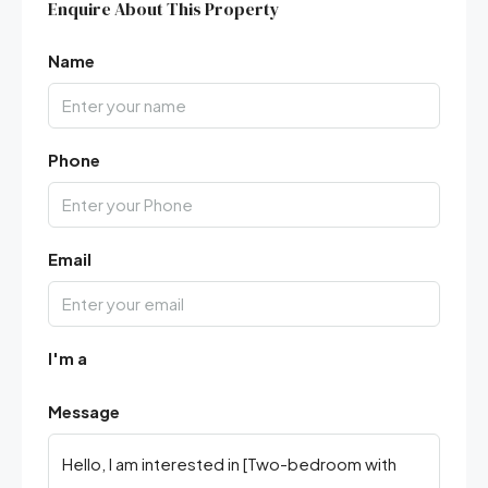
Enquire About This Property
Name
Phone
Email
I'm a
Message