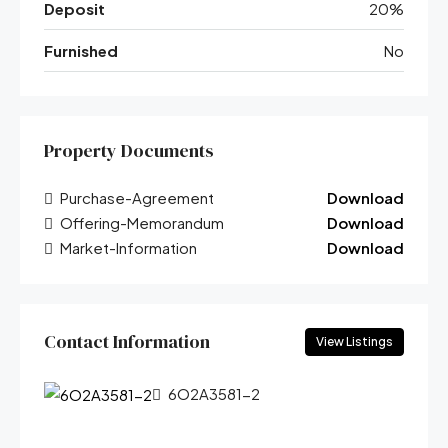
Deposit
20%
Furnished
No
Property Documents
Purchase-Agreement
Download
Offering-Memorandum
Download
Market-Information
Download
Contact Information
View Listings
6O2A3581-2