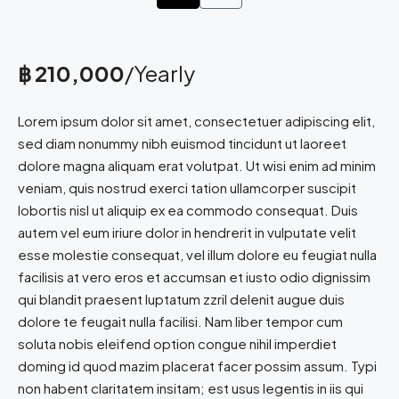
฿ 210,000
/Yearly
Lorem ipsum dolor sit amet, consectetuer adipiscing elit,
sed diam nonummy nibh euismod tincidunt ut laoreet
dolore magna aliquam erat volutpat. Ut wisi enim ad minim
veniam, quis nostrud exerci tation ullamcorper suscipit
lobortis nisl ut aliquip ex ea commodo consequat. Duis
autem vel eum iriure dolor in hendrerit in vulputate velit
esse molestie consequat, vel illum dolore eu feugiat nulla
facilisis at vero eros et accumsan et iusto odio dignissim
qui blandit praesent luptatum zzril delenit augue duis
dolore te feugait nulla facilisi. Nam liber tempor cum
soluta nobis eleifend option congue nihil imperdiet
doming id quod mazim placerat facer possim assum. Typi
non habent claritatem insitam; est usus legentis in iis qui