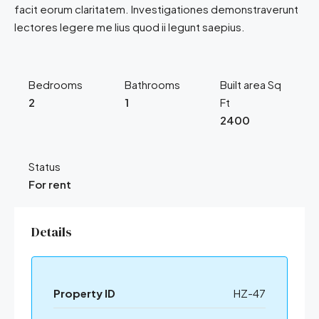
facit eorum claritatem. Investigationes demonstraverunt
lectores legere me lius quod ii legunt saepius.
Bedrooms
Bathrooms
Built area Sq
2
1
Ft
2400
Status
For rent
Details
Property ID
HZ-47