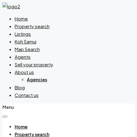
Home
Property search
Listings
Koh Samui
Map Search
Agents
Sell your property
About us
Agencies
Blog
Contact us
Menu
Home
Property search