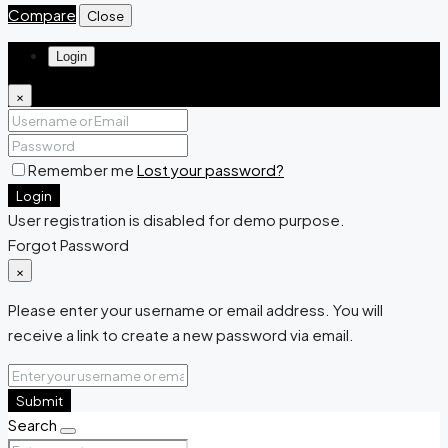
Compare
Close
Login
×
Remember me
Lost your password?
Login
User registration is disabled for demo purpose.
Forgot Password
×
Please enter your username or email address. You will
receive a link to create a new password via email.
Submit
Search