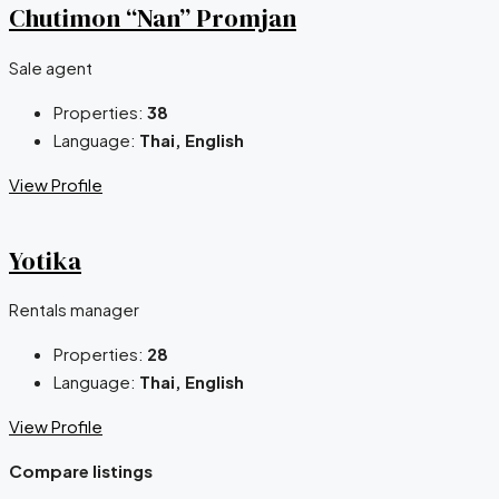
Chutimon “Nan” Promjan
Sale agent
Properties:
38
Language:
Thai, English
View Profile
Yotika
Rentals manager
Properties:
28
Language:
Thai, English
View Profile
Compare listings