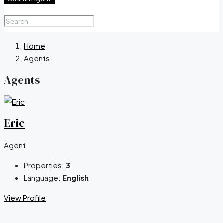
Home
Agents
Agents
Eric
Agent
Properties:
3
Language:
English
View Profile