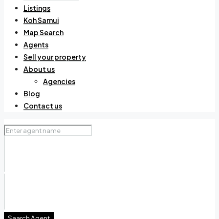
Listings
Koh Samui
Map Search
Agents
Sell your property
About us
Agencies
Blog
Contact us
Search Agent