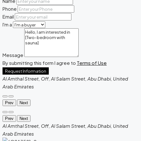
Name
Phone
Email
I'm a
Message
By submitting this form I agree to
Terms of Use
Request Information
Al Amthal Street, Off, Al Salam Street, Abu Dhabi, United
Arab Emirates
Prev
Next
Prev
Next
Al Amthal Street, Off, Al Salam Street, Abu Dhabi, United
Arab Emirates