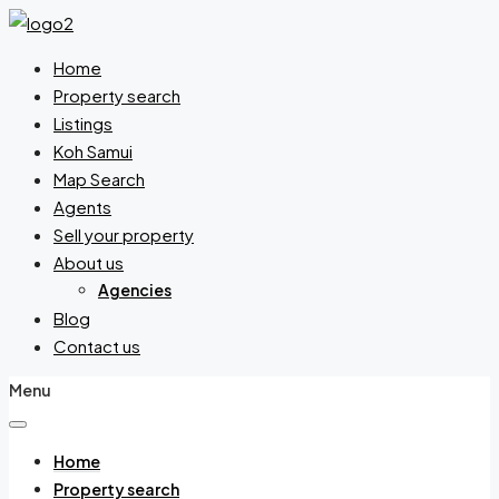
Home
Property search
Listings
Koh Samui
Map Search
Agents
Sell your property
About us
Agencies
Blog
Contact us
Menu
Home
Property search