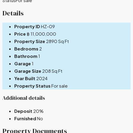
Status
For sale
Details
Property ID
HZ-09
Price
฿ 11,000,000
Property Size
2890 Sq Ft
Bedrooms
2
Bathroom
1
Garage
1
Garage Size
208 Sq Ft
Year Built
2024
Property Status
For sale
Additional details
Deposit
20%
Furnished
No
Property Documents