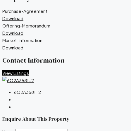
Purchase-Agreement
Download
Offering-Memorandum
Download
Market-Information
Download
Contact Information
View Listings
6O2A3581-2
Enquire About This Property