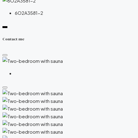
6O2A3581-2
Contact me