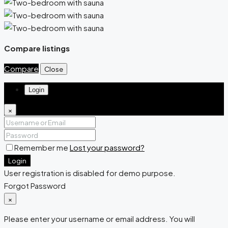
Compare listings
Compare
Close
Login
×
Remember me
Lost your password?
Login
User registration is disabled for demo purpose.
Forgot Password
×
Please enter your username or email address. You will