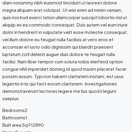
diam nonummy nibh euismod tincidunt ut laoreet dolore
magna aliquam erat volutpat. Ut wisi enim ad minim veniam,
quis nostrud exerci tation ullamcorper suscipit lobortis nisl ut
aliquip ex ea commodo consequat. Duis autem vel eum iriure
dolor in hendrerit in vulputate velit esse molestie consequat,
vel illum dolore eu feugiat nulla facilisis at vero eros et
accumsan et iusto odio dignissim qui blandit praesent
luptatum zzril delenit augue duis dolore te feugait nulla
facilisi. Nam liber tempor cum soluta nobis eleifend option
congue nihil imperdiet doming id quod mazim placerat facer
possim assum. Typi non habent claritatem insitam; est usus
legentis in iis qui facit eorum claritatem. Investigationes
demonstraverunt lectores legere me lius quod ii legunt
saepius.
Bedrooms
2
Bathrooms
1
Built area Sq Ft
2890