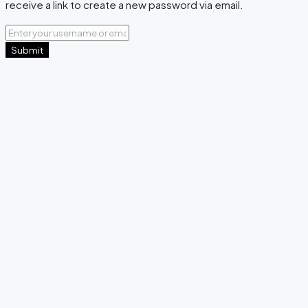
receive a link to create a new password via email.
Submit