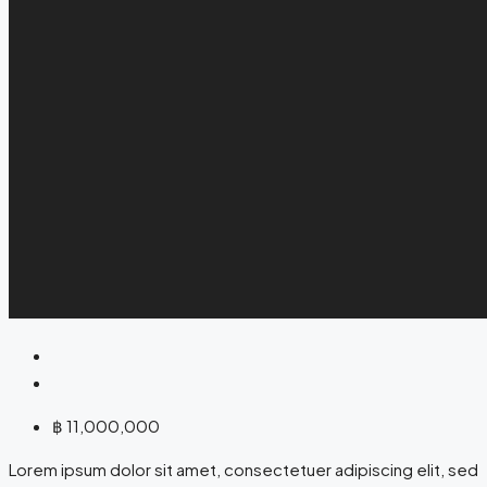
฿ 11,000,000
Lorem ipsum dolor sit amet, consectetuer adipiscing elit, sed