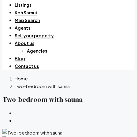
Listings
Koh Samui
Map Search
Agents
Sell your property
About us
Agencies
Blog
Contact us
Home
Two-bedroom with sauna
Two-bedroom with sauna