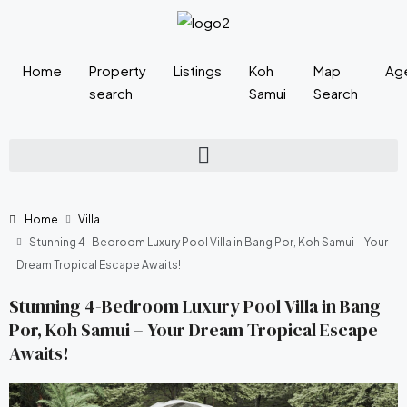
Home
Property
Listings
Koh
Map
Ag
search
Samui
Search
Home
Villa
Stunning 4-Bedroom Luxury Pool Villa in Bang Por, Koh Samui – Your
Dream Tropical Escape Awaits!
Stunning 4-Bedroom Luxury Pool Villa in Bang
Por, Koh Samui – Your Dream Tropical Escape
Awaits!