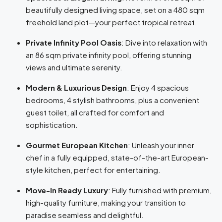
beautifully designed living space, set on a 480 sqm
freehold land plot—your perfect tropical retreat.
Private Infinity Pool Oasis
: Dive into relaxation with
an 86 sqm private infinity pool, offering stunning
views and ultimate serenity.
Modern & Luxurious Design
: Enjoy 4 spacious
bedrooms, 4 stylish bathrooms, plus a convenient
guest toilet, all crafted for comfort and
sophistication.
Gourmet European Kitchen
: Unleash your inner
chef in a fully equipped, state-of-the-art European-
style kitchen, perfect for entertaining.
Move-In Ready Luxury
: Fully furnished with premium,
high-quality furniture, making your transition to
paradise seamless and delightful.