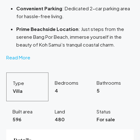
Convenient Parking
: Dedicated 2-car parking area
for hassle-free living.
Prime Beachside Location
: Just steps from the
serene Bang Por Beach, immerse yourself in the
beauty of Koh Samui’s tranquil coastal charm.
Read More
Bedrooms
Bathrooms
Type
4
5
Villa
Built area
Land
Status
596
480
For sale