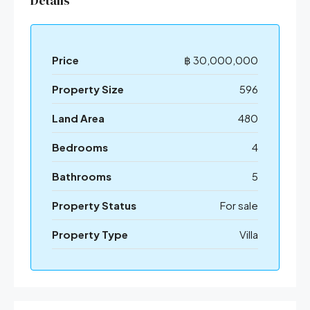
Details
Price
฿ 30,000,000
Property Size
596
Land Area
480
Bedrooms
4
Bathrooms
5
Property Status
For sale
Property Type
Villa