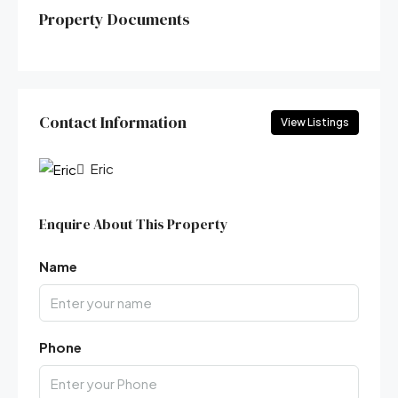
Property Documents
Contact Information
View Listings
Eric
Enquire About This Property
Name
Phone