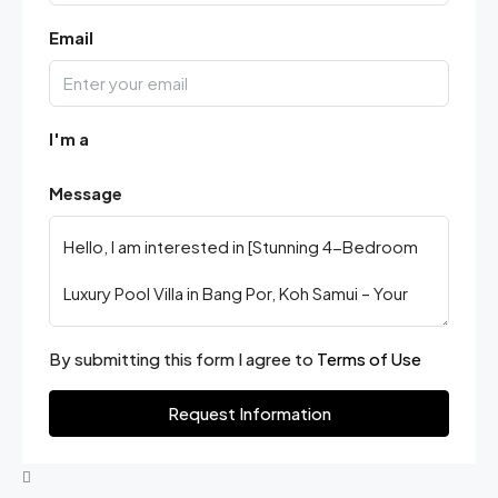
Email
I'm a
Message
By submitting this form I agree to
Terms of Use
Request Information