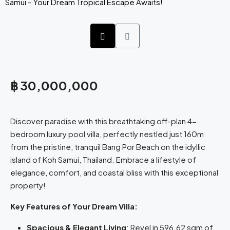
฿ 30,000,000
Discover paradise with this breathtaking off-plan 4-
bedroom luxury pool villa, perfectly nestled just 160m
from the pristine, tranquil Bang Por Beach on the idyllic
island of Koh Samui, Thailand. Embrace a lifestyle of
elegance, comfort, and coastal bliss with this exceptional
property!
Key Features of Your Dream Villa:
Spacious & Elegant Living
: Revel in 596.62 sqm of