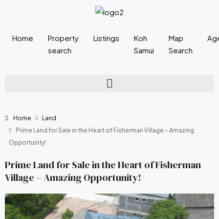
Home
Property
Listings
Koh
Map
Ag
search
Samui
Search
Home
Land
Prime Land for Sale in the Heart of Fisherman Village – Amazing
Opportunity!
Prime Land for Sale in the Heart of Fisherman
Village – Amazing Opportunity!