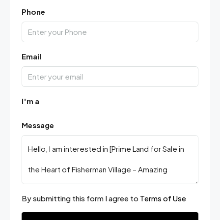
Phone
Email
I'm a
Message
By submitting this form I agree to
Terms of Use