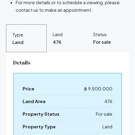
For more details or to schedule a viewing, please
contact us to make an appointment.
Land
Status
Type
476
For sale
Land
Details
Price
฿ 9,500,000
Land Area
476
Property Status
For sale
Property Type
Land