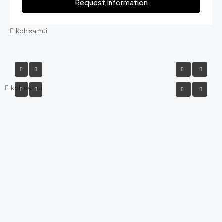
Request Information
koh samui
koh samui