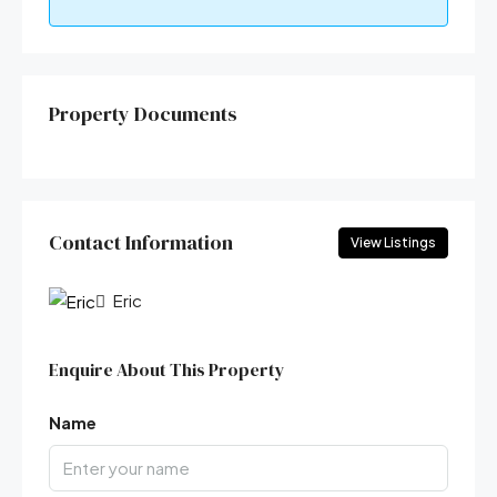
Property Documents
Contact Information
View Listings
Eric
Enquire About This Property
Name