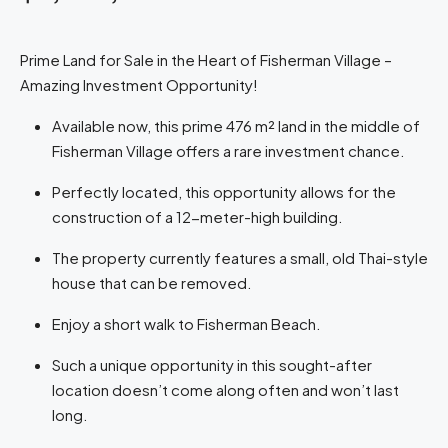
Prime Land for Sale in the Heart of Fisherman Village –
Amazing Investment Opportunity!
Available now, this prime 476 m² land in the middle of
Fisherman Village offers a rare investment chance.
Perfectly located, this opportunity allows for the
construction of a 12-meter-high building.
The property currently features a small, old Thai-style
house that can be removed.
Enjoy a short walk to Fisherman Beach.
Such a unique opportunity in this sought-after
location doesn’t come along often and won’t last
long.