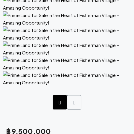
฿ 9,500,000