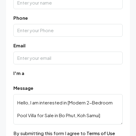
Phone
Email
I'm a
Message
By submitting this form I agree to
Terms of Use