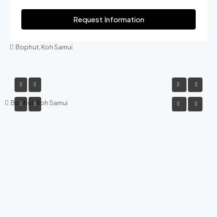
Request Information
Bophut, Koh Samui
Bophut, Koh Samui