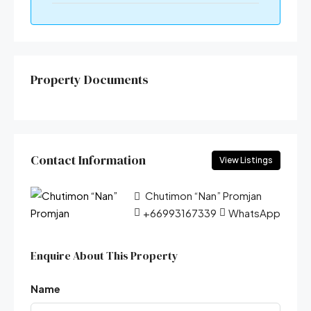
Property Documents
Contact Information
View Listings
Chutimon “Nan” Promjan
+66993167339
WhatsApp
Enquire About This Property
Name