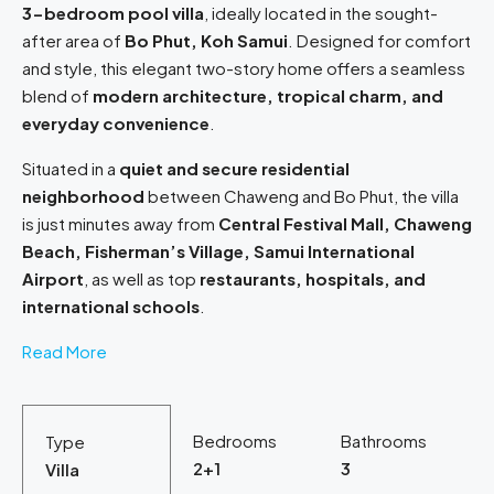
3-bedroom pool villa
, ideally located in the sought-
after area of
Bo Phut, Koh Samui
. Designed for comfort
and style, this elegant two-story home offers a seamless
blend of
modern architecture, tropical charm, and
everyday convenience
.
Situated in a
quiet and secure residential
neighborhood
between Chaweng and Bo Phut, the villa
is just minutes away from
Central Festival Mall, Chaweng
Beach, Fisherman’s Village, Samui International
Airport
, as well as top
restaurants, hospitals, and
international schools
.
Read More
Bedrooms
Bathrooms
Type
2+1
3
Villa