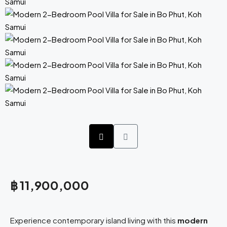
฿ 11,900,000
Experience contemporary island living with this
modern