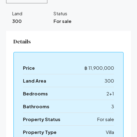
Land
Status
300
For sale
Details
Price
฿ 11,900,000
Land Area
300
Bedrooms
2+1
Bathrooms
3
Property Status
For sale
Property Type
Villa