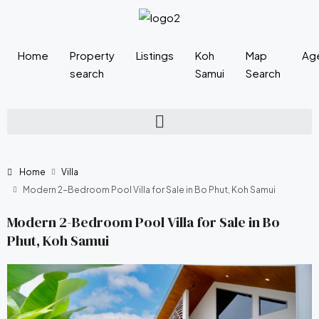
Home
Property
Listings
Koh
Map
Ag
search
Samui
Search
Home
Villa
Modern 2-Bedroom Pool Villa for Sale in Bo Phut, Koh Samui
Modern 2-Bedroom Pool Villa for Sale in Bo
Phut, Koh Samui